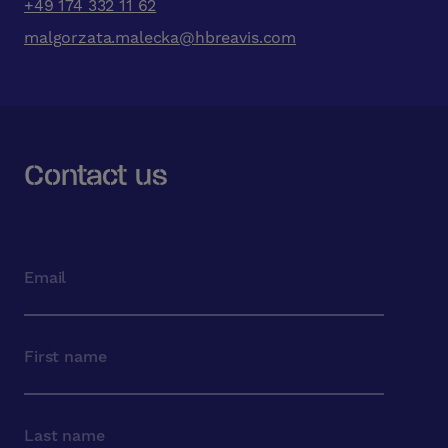
+49 174 332 11 62
malgorzata.malecka@hbreavis.com
Contact us