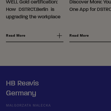
WELL Gold certification:
Discover More: Your
How DSTRCT.Berlin is
One App for DSTRCT
upgrading the workplace
Read More
Read More
HB Reavis
Germany
MAŁGORZATA MAŁECKA