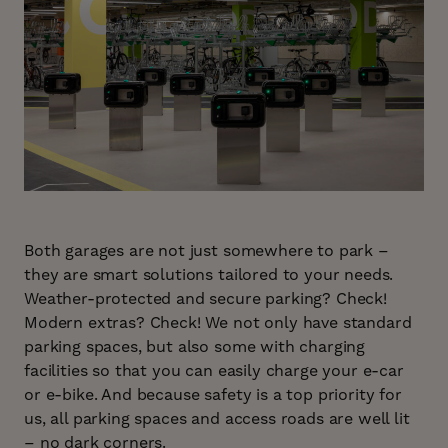
Both garages are not just somewhere to park –
they are smart solutions tailored to your needs.
Weather-protected and secure parking? Check!
Modern extras? Check! We not only have standard
parking spaces, but also some with charging
facilities so that you can easily charge your e-car
or e-bike. And because safety is a top priority for
us, all parking spaces and access roads are well lit
– no dark corners.