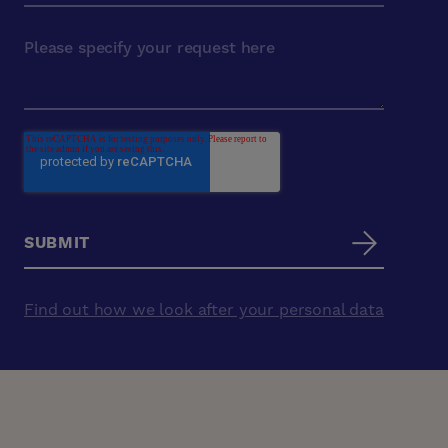
Find out how we look after your personal data