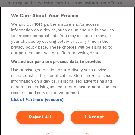
Nothing on this website constitutes an invitation or offer to
invest or deal in the securities of the Company. This website
contains certain hypertext‑links to other websites. The
We Care About Your Privacy
Company has not reviewed, is not responsible for, and accepts
We and our
1013
partners store and/or access
no liability in respect of, any information or opinion contained
on any such other website.
information on a device, such as unique IDs in cookies
to process personal data. You may accept or manage
your choices by clicking below or at any time in the
privacy policy page. These choices will be signaled to
Cookies
our partners and will not affect browsing data.
Manage Preferences
We and our partners process data to provide:
Privacy Management
Use precise geolocation data. Actively scan device
characteristics for identification. Store and/or access
Privacy Policy
information on a device. Personalised advertising and
content, advertising and content measurement, audience
Privacy Notice for Construction & Fit-out
research and services development.
List of Partners (vendors)
A new development by
Reject All
I Accept