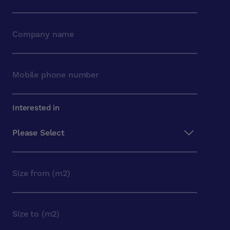
Interested in