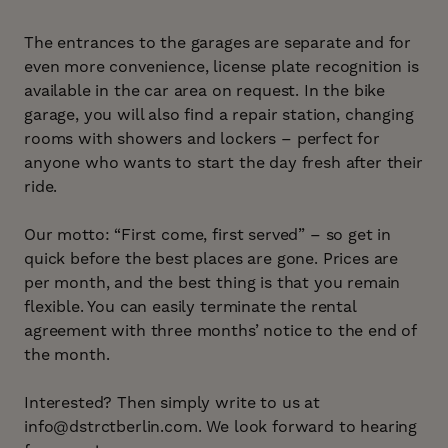
The entrances to the garages are separate and for
even more convenience, license plate recognition is
available in the car area on request. In the bike
garage, you will also find a repair station, changing
rooms with showers and lockers – perfect for
anyone who wants to start the day fresh after their
ride.
Our motto: “First come, first served” – so get in
quick before the best places are gone. Prices are
per month, and the best thing is that you remain
flexible. You can easily terminate the rental
agreement with three months’ notice to the end of
the month.
Interested? Then simply write to us at
info@dstrctberlin.com. We look forward to hearing