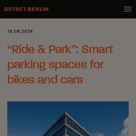
19.09.2024
“Ride & Park”: Smart
parking spaces for
bikes and cars