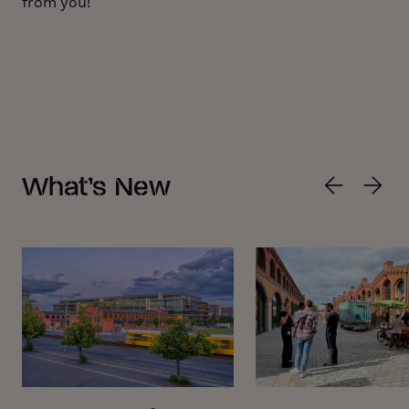
from you!
What’s New