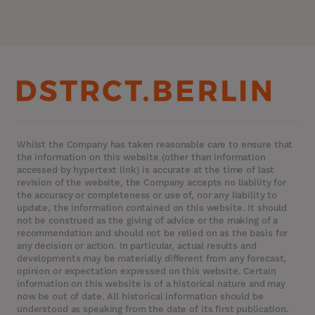
Whilst the Company has taken reasonable care to ensure that
the information on this website (other than information
accessed by hypertext link) is accurate at the time of last
revision of the website, the Company accepts no liability for
the accuracy or completeness or use of, nor any liability to
update, the information contained on this website. It should
not be construed as the giving of advice or the making of a
recommendation and should not be relied on as the basis for
any decision or action. In particular, actual results and
developments may be materially different from any forecast,
opinion or expectation expressed on this website. Certain
information on this website is of a historical nature and may
now be out of date. All historical information should be
understood as speaking from the date of its first publication.