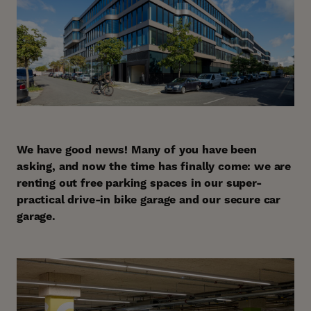
We have good news! Many of you have been
asking, and now the time has finally come: we are
renting out free parking spaces in our super-
practical drive-in bike garage and our secure car
garage.