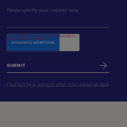
Find out how we look after your personal data