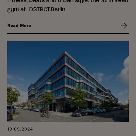
gym at DSTRCT.Berlin
Read More
19.09.2024