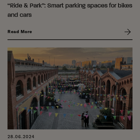
“Ride & Park”: Smart parking spaces for bikes
and cars
Read More
28.06.2024