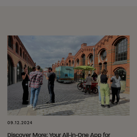
09.12.2024
Discover More: Your All-in-One App for