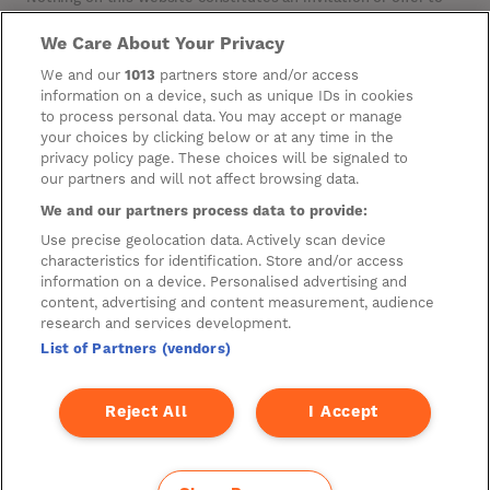
invest or deal in the securities of the Company. This website
contains certain hypertext‑links to other websites. The
We Care About Your Privacy
Company has not reviewed, is not responsible for, and accepts
We and our
1013
partners store and/or access
no liability in respect of, any information or opinion contained
on any such other website.
information on a device, such as unique IDs in cookies
to process personal data. You may accept or manage
your choices by clicking below or at any time in the
privacy policy page. These choices will be signaled to
Cookies
our partners and will not affect browsing data.
Manage Preferences
We and our partners process data to provide:
Privacy Management
Use precise geolocation data. Actively scan device
characteristics for identification. Store and/or access
Privacy Policy
information on a device. Personalised advertising and
content, advertising and content measurement, audience
Privacy Notice for Construction & Fit-out
research and services development.
List of Partners (vendors)
A new development by
Reject All
I Accept