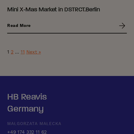
Mini X-Mas Market in DSTRCT.Berlin
Read More
1
2
…
11
Next »
HB Reavis
Germany
MAŁGORZATA MAŁECKA
+49 174 332 11 62