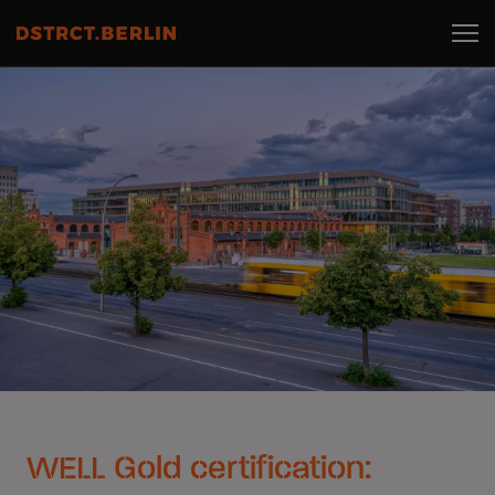
WELL Gold certification: