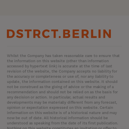
Whilst the Company has taken reasonable care to ensure that
the information on this website (other than information
accessed by hypertext link) is accurate at the time of last
revision of the website, the Company accepts no liability for
the accuracy or completeness or use of, nor any liability to
update, the information contained on this website. It should
not be construed as the giving of advice or the making of a
recommendation and should not be relied on as the basis for
any decision or action. In particular, actual results and
developments may be materially different from any forecast,
opinion or expectation expressed on this website. Certain
information on this website is of a historical nature and may
now be out of date. All historical information should be
understood as speaking from the date of its first publication.
Nothing on this website constitutes an invitation or offer to