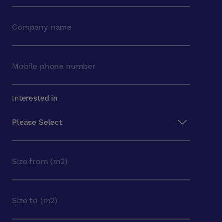
Interested in