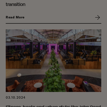
transition
Read More
03.10.2024
Fitness, beats and urban style: the John Reed