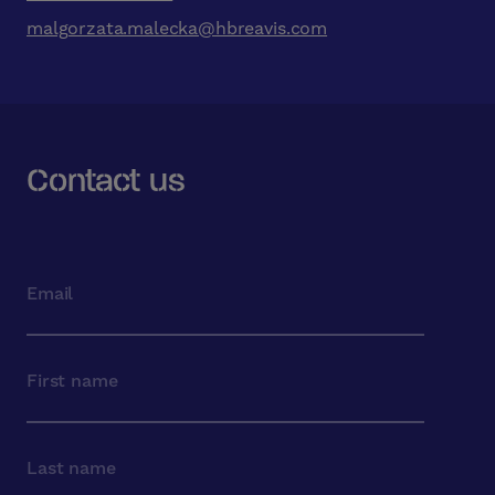
malgorzata.malecka@hbreavis.com
Contact us