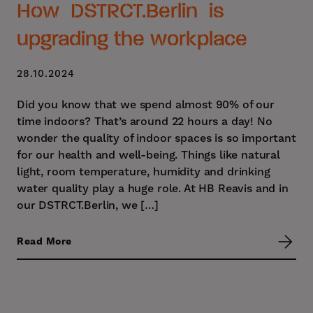
How DSTRCT.Berlin is
upgrading the workplace
28.10.2024
Did you know that we spend almost 90% of our
time indoors? That’s around 22 hours a day! No
wonder the quality of indoor spaces is so important
for our health and well-being. Things like natural
light, room temperature, humidity and drinking
water quality play a huge role. At HB Reavis and in
our DSTRCT.Berlin, we […]
Read More