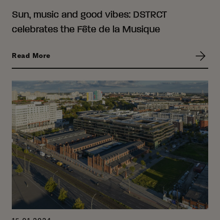
Sun, music and good vibes: DSTRCT
celebrates the Fête de la Musique
Read More