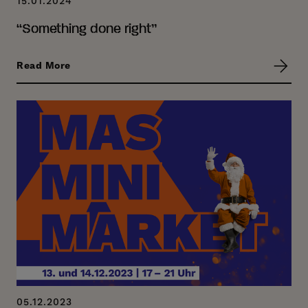
15.01.2024
“Something done right”
Read More
05.12.2023