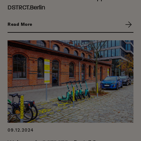
DSTRCT.Berlin
Read More
09.12.2024