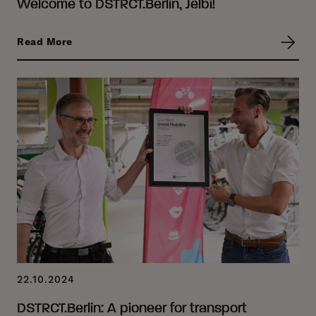
Welcome to DSTRCT.Berlin, Jelbi!
Read More
22.10.2024
DSTRCT.Berlin: A pioneer for transport