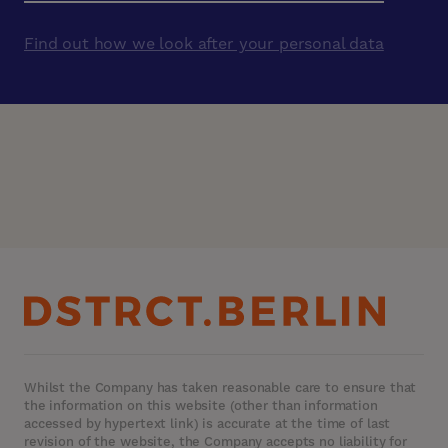
Find out how we look after your personal data
Whilst the Company has taken reasonable care to ensure that
the information on this website (other than information
accessed by hypertext link) is accurate at the time of last
revision of the website, the Company accepts no liability for