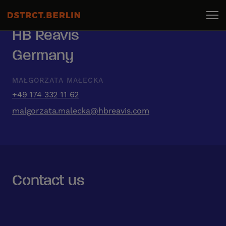
HB Reavis
Germany
MAŁGORZATA MAŁECKA
+49 174 332 11 62
malgorzata.malecka@hbreavis.com
Contact us