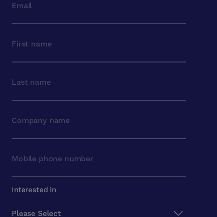
Interested in