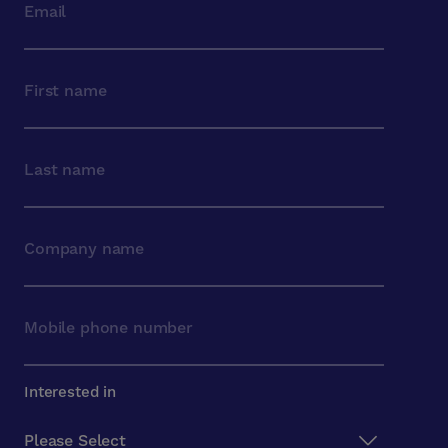
Interested in