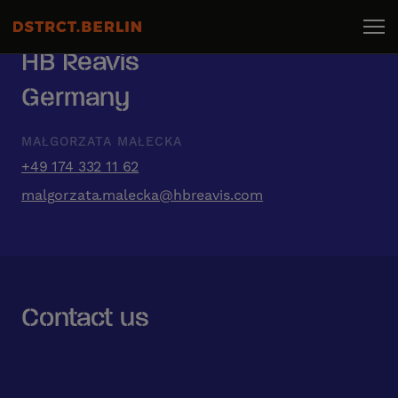
HB Reavis
Germany
MAŁGORZATA MAŁECKA
+49 174 332 11 62
malgorzata.malecka@hbreavis.com
Contact us