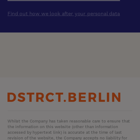
Find out how we look after your personal data
Whilst the Company has taken reasonable care to ensure that
the information on this website (other than information
accessed by hypertext link) is accurate at the time of last
revision of the website, the Company accepts no liability for