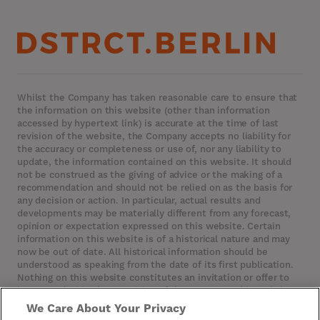
Whilst the Company has taken reasonable care to ensure that
the information on this website (other than information
accessed by hypertext link) is accurate at the time of last
revision of the website, the Company accepts no liability for
the accuracy or completeness or use of, nor any liability to
update, the information contained on this website. It should
not be construed as the giving of advice or the making of a
recommendation and should not be relied on as the basis for
any decision or action. In particular, actual results and
developments may be materially different from any forecast,
opinion or expectation expressed on this website. Certain
information on this website is of a historical nature and may
now be out of date. All historical information should be
understood as speaking from the date of its first publication.
Nothing on this website constitutes an invitation or offer to
invest or deal in the securities of the Company. This website
contains certain hypertext‑links to other websites. The
We Care About Your Privacy
Company has not reviewed, is not responsible for, and accepts