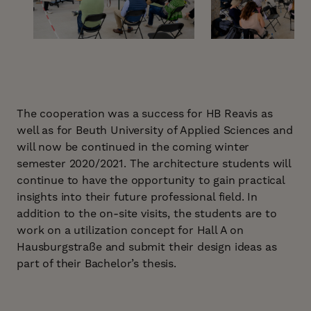
The cooperation was a success for HB Reavis as
well as for Beuth University of Applied Sciences and
will now be continued in the coming winter
semester 2020/2021. The architecture students will
continue to have the opportunity to gain practical
insights into their future professional field. In
addition to the on-site visits, the students are to
work on a utilization concept for Hall A on
Hausburgstraße and submit their design ideas as
part of their Bachelor’s thesis.