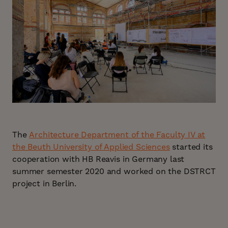
The
Architecture Department of the Faculty IV at
the Beuth University of Applied Sciences
started its
cooperation with HB Reavis in Germany last
summer semester 2020 and worked on the DSTRCT
project in Berlin.