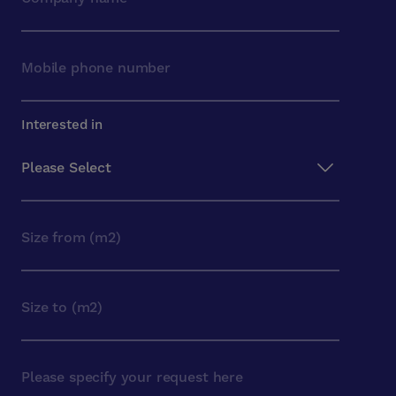
Interested in