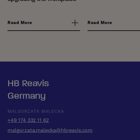
Read More
Read More
HB Reavis
Germany
MAŁGORZATA MAŁECKA
+49 174 332 11 62
malgorzata.malecka@hbreavis.com