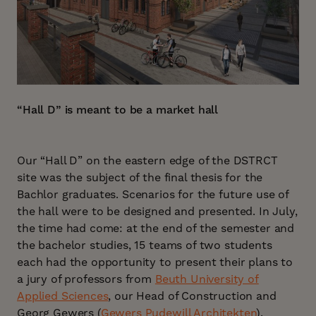
“Hall D” is meant to be a market hall
Our “Hall D” on the eastern edge of the DSTRCT
site was the subject of the final thesis for the
Bachlor graduates. Scenarios for the future use of
the hall were to be designed and presented. In July,
the time had come: at the end of the semester and
the bachelor studies, 15 teams of two students
each had the opportunity to present their plans to
a jury of professors from
Beuth University of
Applied Sciences
, our Head of Construction and
Georg Gewers (
Gewers Pudewill Architekten
).