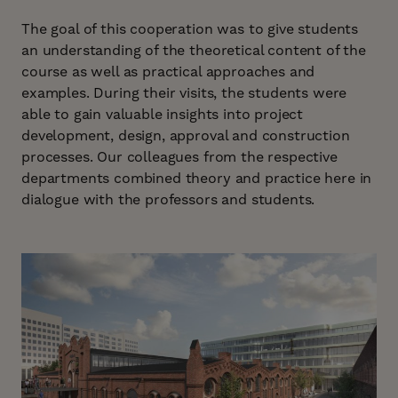
The goal of this cooperation was to give students
an understanding of the theoretical content of the
course as well as practical approaches and
examples. During their visits, the students were
able to gain valuable insights into project
development, design, approval and construction
processes. Our colleagues from the respective
departments combined theory and practice here in
dialogue with the professors and students.