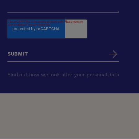
Find out how we look after your personal data