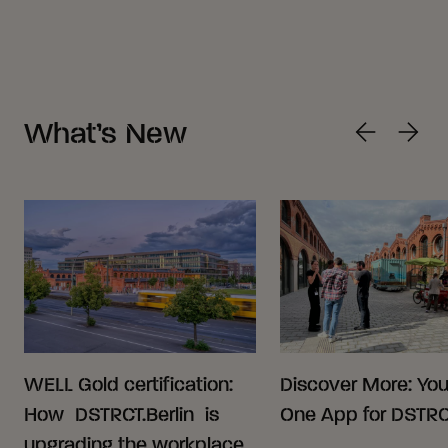
What’s New
WELL Gold certification:
Discover More: Your
How DSTRCT.Berlin is
One App for DSTRCT
upgrading the workplace