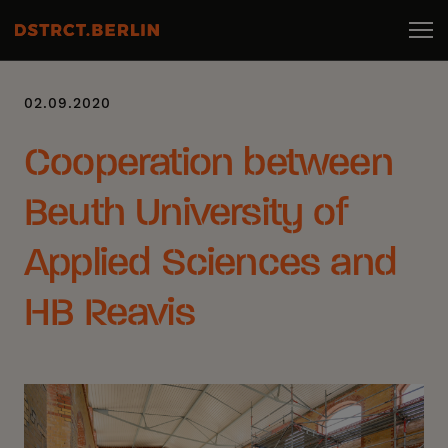
02.09.2020
Cooperation between
Beuth University of
Applied Sciences and
HB Reavis