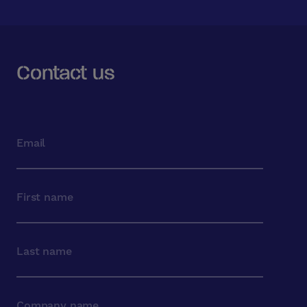
Contact us