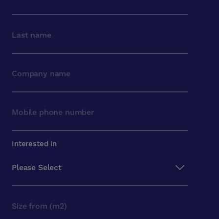
Interested in