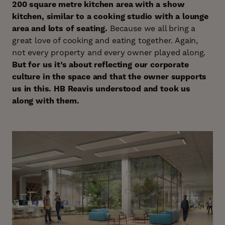
200 square metre kitchen area with a show
kitchen, similar to a cooking studio with a lounge
area and lots of seating.
Because we all bring a
great love of cooking and eating together. Again,
not every property and every owner played along.
But for us it’s about reflecting our corporate
culture in the space and that the owner supports
us in this. HB Reavis understood and took us
along with them.