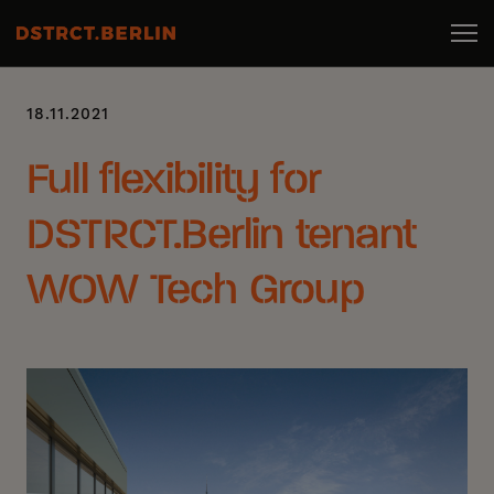
18.11.2021
Full flexibility for
DSTRCT.Berlin tenant
WOW Tech Group