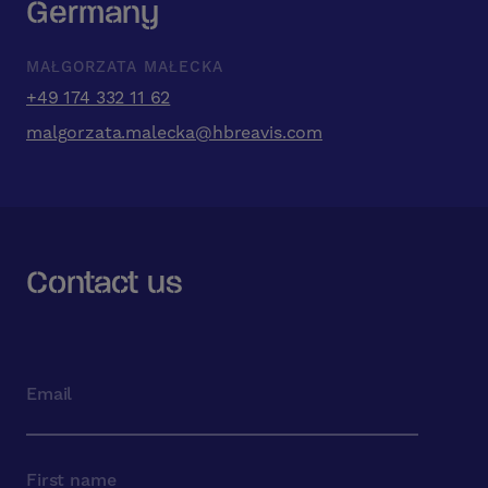
Germany
MAŁGORZATA MAŁECKA
+49 174 332 11 62
malgorzata.malecka@hbreavis.com
Contact us