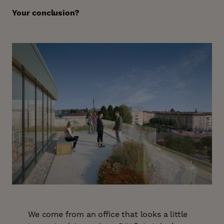
Your conclusion?
We come from an office that looks a little