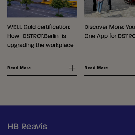
WELL Gold certification:
Discover More: Your
How DSTRCT.Berlin is
One App for DSTRCT
upgrading the workplace
Read More
Read More
HB Reavis