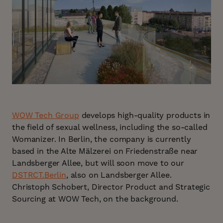
WOW Tech Group
develops high-quality products in
the field of sexual wellness, including the so-called
Womanizer. In Berlin, the company is currently
based in the Alte Mälzerei on Friedenstraße near
Landsberger Allee, but will soon move to our
DSTRCT.Berlin
, also on Landsberger Allee.
Christoph Schobert, Director Product and Strategic
Sourcing at WOW Tech, on the background.