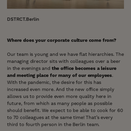
DSTRCT.Berlin
Where does your corporate culture come from?
Our team is young and we have flat hierarchies. The
managing director sits with colleagues over a beer
in the evenings and
the office becomes a leisure
and meeting place for many of our employees
.
With the pandemic, the desire for this has
increased even more. And the new office simply
allows us to provide even more quality here in
future, from which as many people as possible
should benefit. We expect to be able to cook for 60
to 70 colleagues at the same time! That’s every
third to fourth person in the Berlin team.