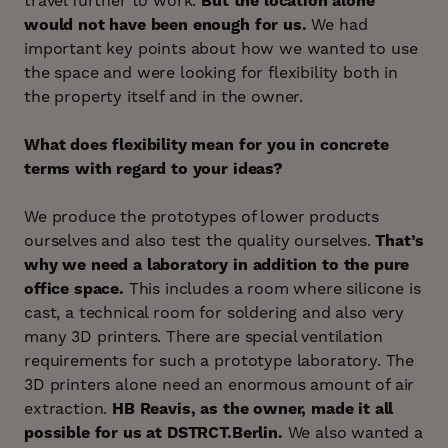
travel further to work.
But the location alone
would not have been enough for us.
We had
important key points about how we wanted to use
the space and were looking for flexibility both in
the property itself and in the owner.
What does flexibility mean for you in concrete
terms with regard to your ideas?
We produce the prototypes of lower products
ourselves and also test the quality ourselves.
That’s
why we need a laboratory in addition to the pure
office space.
This includes a room where silicone is
cast, a technical room for soldering and also very
many 3D printers. There are special ventilation
requirements for such a prototype laboratory. The
3D printers alone need an enormous amount of air
extraction.
HB Reavis, as the owner, made it all
possible for us at DSTRCT.Berlin.
We also wanted a