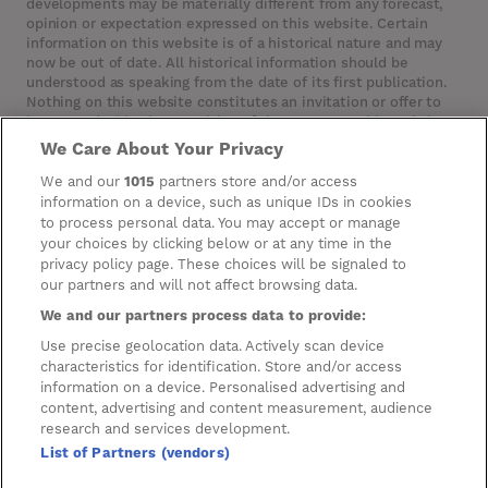
developments may be materially different from any forecast,
opinion or expectation expressed on this website. Certain
information on this website is of a historical nature and may
now be out of date. All historical information should be
understood as speaking from the date of its first publication.
Nothing on this website constitutes an invitation or offer to
invest or deal in the securities of the Company. This website
contains certain hypertext‑links to other websites. The
We Care About Your Privacy
Company has not reviewed, is not responsible for, and accepts
no liability in respect of, any information or opinion contained
We and our
1015
partners store and/or access
on any such other website.
information on a device, such as unique IDs in cookies
to process personal data. You may accept or manage
your choices by clicking below or at any time in the
privacy policy page. These choices will be signaled to
Cookies
our partners and will not affect browsing data.
Manage Preferences
We and our partners process data to provide:
Privacy Management
Use precise geolocation data. Actively scan device
characteristics for identification. Store and/or access
Privacy Policy
information on a device. Personalised advertising and
content, advertising and content measurement, audience
Privacy Notice for Construction & Fit-out
research and services development.
List of Partners (vendors)