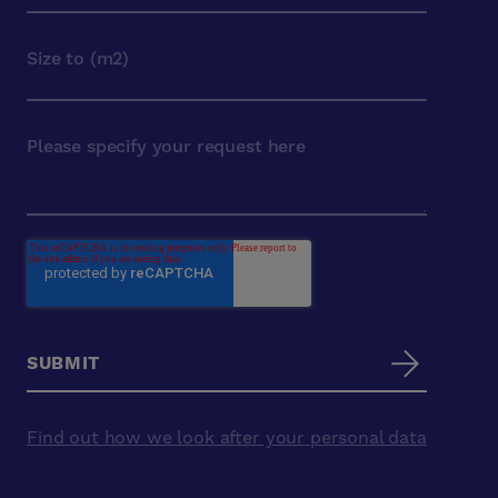
Find out how we look after your personal data