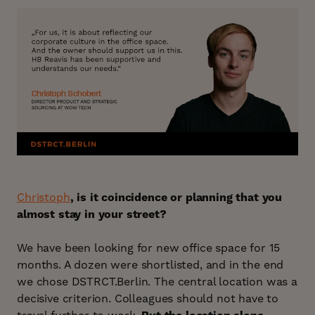
Christoph
, is it coincidence or planning that you
almost stay in your street?
We have been looking for new office space for 15
months. A dozen were shortlisted, and in the end
we chose DSTRCT.Berlin. The central location was a
decisive criterion. Colleagues should not have to