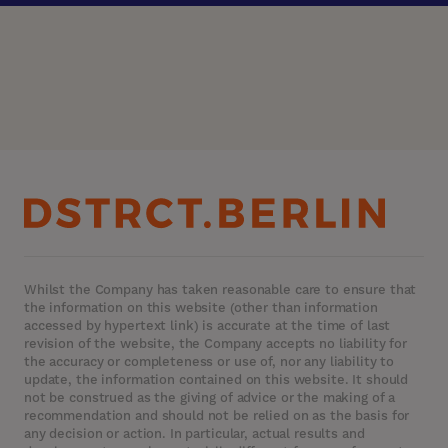
Whilst the Company has taken reasonable care to ensure that
the information on this website (other than information
accessed by hypertext link) is accurate at the time of last
revision of the website, the Company accepts no liability for
the accuracy or completeness or use of, nor any liability to
update, the information contained on this website. It should
not be construed as the giving of advice or the making of a
recommendation and should not be relied on as the basis for
any decision or action. In particular, actual results and