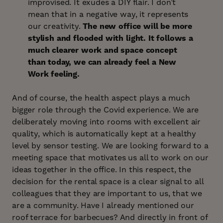
improvised. It exudes a DIY flair. I don’t
mean that in a negative way, it represents
our creativity.
The new office will be more
stylish and flooded with light. It follows a
much clearer work and space concept
than today, we can already feel a New
Work feeling.
And of course, the health aspect plays a much
bigger role through the Covid experience. We are
deliberately moving into rooms with excellent air
quality, which is automatically kept at a healthy
level by sensor testing. We are looking forward to a
meeting space that motivates us all to work on our
ideas together in the office. In this respect, the
decision for the rental space is a clear signal to all
colleagues that they are important to us, that we
are a community. Have I already mentioned our
roof terrace for barbecues? And directly in front of