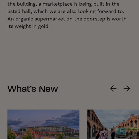
the building, a marketplace is being built in the
listed hall, which we are also looking forward to.
An organic supermarket on the doorstep is worth
its weight in gold.
What’s New