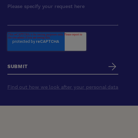
Find out how we look after your personal data