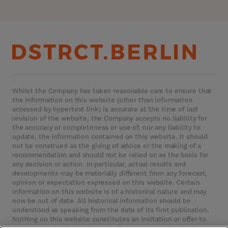
Whilst the Company has taken reasonable care to ensure that
the information on this website (other than information
accessed by hypertext link) is accurate at the time of last
revision of the website, the Company accepts no liability for
the accuracy or completeness or use of, nor any liability to
update, the information contained on this website. It should
not be construed as the giving of advice or the making of a
recommendation and should not be relied on as the basis for
any decision or action. In particular, actual results and
developments may be materially different from any forecast,
opinion or expectation expressed on this website. Certain
information on this website is of a historical nature and may
now be out of date. All historical information should be
understood as speaking from the date of its first publication.
Nothing on this website constitutes an invitation or offer to