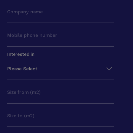
Interested in