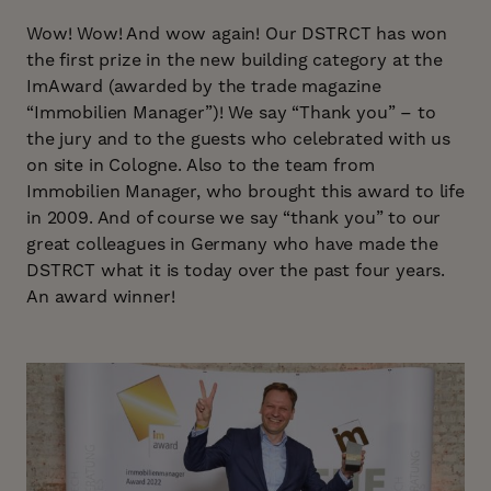
Wow! Wow! And wow again! Our DSTRCT has won
the first prize in the new building category at the
ImAward (awarded by the trade magazine
“Immobilien Manager”)! We say “Thank you” – to
the jury and to the guests who celebrated with us
on site in Cologne. Also to the team from
Immobilien Manager, who brought this award to life
in 2009. And of course we say “thank you” to our
great colleagues in Germany who have made the
DSTRCT what it is today over the past four years.
An award winner!