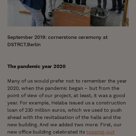
September 2019: cornerstone ceremony at
DSTRCT.Berlin
The pandemic year 2020
Many of us would prefer not to remember the year
2020, when the pandemic began – but from the
point of view of our project, at least, it was a good
year. For example, Helaba issued us a construction
loan of 230 million euros, which we used to push
ahead with the revitalisation of the halls and the
new building. And we added two more: First, our
new office building celebrated its
topping-out