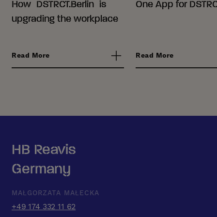
How DSTRCT.Berlin is
One App for DSTRCT
upgrading the workplace
Read More
Read More
HB Reavis
Germany
MAŁGORZATA MAŁECKA
+49 174 332 11 62