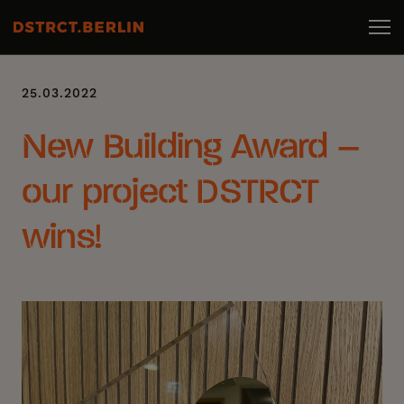
25.03.2022
New Building Award –
our project DSTRCT
wins!