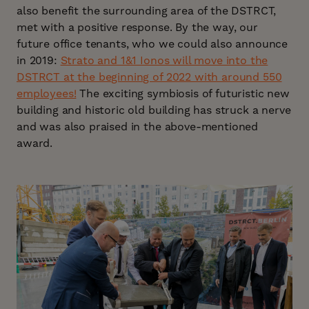
also benefit the surrounding area of the DSTRCT,
met with a positive response. By the way, our
future office tenants, who we could also announce
in 2019:
Strato and 1&1 Ionos will move into the
DSTRCT at the beginning of 2022 with around 550
employees!
The exciting symbiosis of futuristic new
building and historic old building has struck a nerve
and was also praised in the above-mentioned
award.