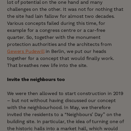
lot of potential on the one hand and many
challenges on the other. It was not for nothing that
the site had lain fallow for almost two decades.
Various concepts failed during this time, for
example for a congress centre or a car-free
quarter. So, together with the monument
protection authorities and the architects from
Gewers Pudewill
in Berlin, we put our heads
together for a concept that would finally work.
That breathes new life into the site.
Invite the neighbours too
We were then allowed to start construction in 2019
– but not without having discussed our concept
with the neighbourhood. In May, we therefore
invited the residents to a “Neighbours’ Day” on the
building site. In particular, the idea of turning one of
the historic halls into a market hall, which would