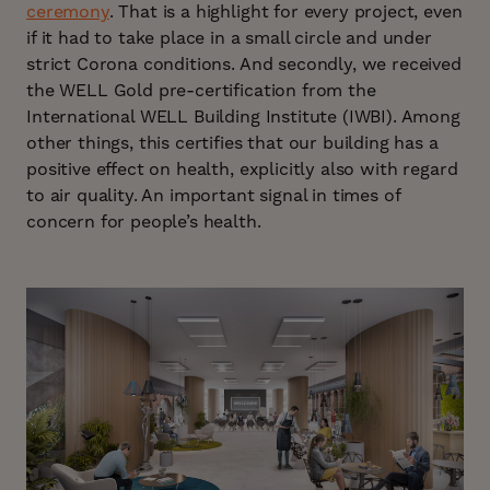
ceremony
. That is a highlight for every project, even
if it had to take place in a small circle and under
strict Corona conditions. And secondly, we received
the WELL Gold pre-certification from the
International WELL Building Institute (IWBI). Among
other things, this certifies that our building has a
positive effect on health, explicitly also with regard
to air quality. An important signal in times of
concern for people’s health.