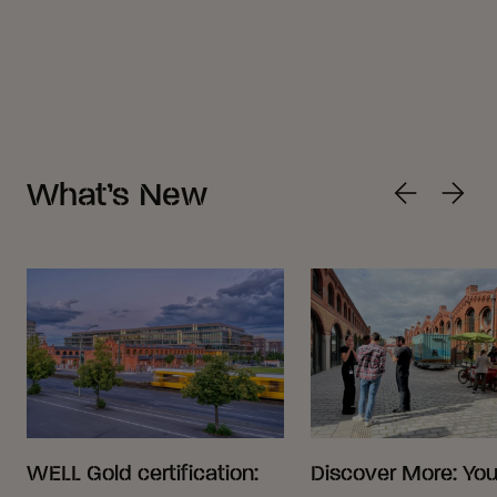
What’s New
WELL Gold certification:
Discover More: Your