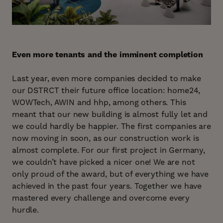
Even more tenants and the imminent completion
Last year, even more companies decided to make
our DSTRCT their future office location: home24,
WOWTech, AWIN and hhp, among others. This
meant that our new building is almost fully let and
we could hardly be happier. The first companies are
now moving in soon, as our construction work is
almost complete. For our first project in Germany,
we couldn’t have picked a nicer one! We are not
only proud of the award, but of everything we have
achieved in the past four years. Together we have
mastered every challenge and overcome every
hurdle.