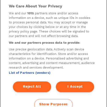
invest or deal in the securities of the Company. This website
contains certain hypertext‑links to other websites. The
We Care About Your Privacy
Company has not reviewed, is not responsible for, and accepts
no liability in respect of, any information or opinion contained
We and our
1015
partners store and/or access
on any such other website.
information on a device, such as unique IDs in cookies
to process personal data. You may accept or manage
your choices by clicking below or at any time in the
privacy policy page. These choices will be signaled to
Cookies
our partners and will not affect browsing data.
Manage Preferences
We and our partners process data to provide:
Privacy Management
Use precise geolocation data. Actively scan device
characteristics for identification. Store and/or access
Privacy Policy
information on a device. Personalised advertising and
content, advertising and content measurement, audience
Privacy Notice for Construction & Fit-out
research and services development.
List of Partners (vendors)
A new development by
Reject All
I Accept
Show Purposes