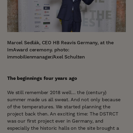
Marcel Sedlák, CEO HB Reavis Germany, at the
ImAward ceremony.
photo:
immobilienmanager/Axel Schulten
The beginnings four years ago
We still remember 2018 well… the (century)
summer made us all sweat. And not only because
of the temperatures. We started planning the
project back then. An exciting time: The DSTRCT
was our first project ever in Germany, and
especially the historic halls on the site brought a