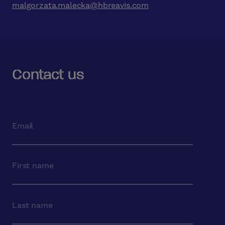
malgorzata.malecka@hbreavis.com
Contact us