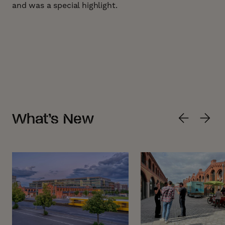
and was a special highlight.
What’s New