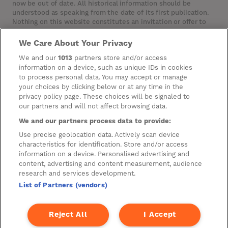
now be out of date. All historical information should be
understood as speaking from the date of its first publication.
Nothing on this website constitutes an invitation or offer to
invest or deal in the securities of the Company. This website
contains certain hypertext‑links to other websites. The
We Care About Your Privacy
Company has not reviewed, is not responsible for, and accepts
We and our
1013
partners store and/or access
no liability in respect of, any information or opinion contained
information on a device, such as unique IDs in cookies
on any such other website.
to process personal data. You may accept or manage
your choices by clicking below or at any time in the
privacy policy page. These choices will be signaled to
Cookies
our partners and will not affect browsing data.
Manage Preferences
We and our partners process data to provide:
Use precise geolocation data. Actively scan device
Privacy Management
characteristics for identification. Store and/or access
Privacy Policy
information on a device. Personalised advertising and
content, advertising and content measurement, audience
Privacy Notice for Construction & Fit-out
research and services development.
List of Partners (vendors)
A new development by
Reject All
I Accept