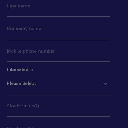
Interested in