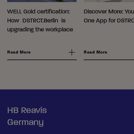
WELL Gold certification:
Discover More: Your
How DSTRCT.Berlin is
One App for DSTRCT
upgrading the workplace
Read More
Read More
HB Reavis
Germany