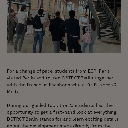
For a change of pace, students from ESPI Paris
visited Berlin and toured DSTRCT.Berlin together
with the Fresenius Fachhochschule für Business &
Media.
During our guided tour, the 20 students had the
opportunity to get a first-hand look at everything
DSTRCT.Berlin stands for and learn exciting details
about the development steps directly from the