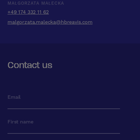
MAŁGORZATA MAŁECKA
+49 174 332 11 62
malgorzata.malecka@hbreavis.com
Contact us