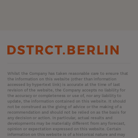
Whilst the Company has taken reasonable care to ensure that
the information on this website (other than information
accessed by hypertext link) is accurate at the time of last
revision of the website, the Company accepts no liability for
the accuracy or completeness or use of, nor any liability to
update, the information contained on this website. It should
not be construed as the giving of advice or the making of a
recommendation and should not be relied on as the basis for
any decision or action. In particular, actual results and
developments may be materially different from any forecast,
opinion or expectation expressed on this website. Certain
information on this website is of a historical nature and may