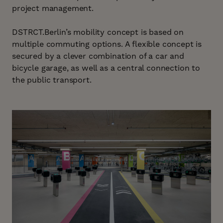
project management.
DSTRCT.Berlin’s mobility concept is based on
multiple commuting options. A flexible concept is
secured by a clever combination of a car and
bicycle garage, as well as a central connection to
the public transport.