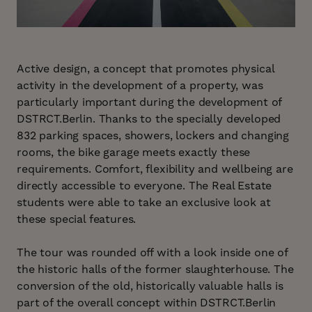
Active design, a concept that promotes physical
activity in the development of a property, was
particularly important during the development of
DSTRCT.Berlin. Thanks to the specially developed
832 parking spaces, showers, lockers and changing
rooms, the bike garage meets exactly these
requirements. Comfort, flexibility and wellbeing are
directly accessible to everyone. The Real Estate
students were able to take an exclusive look at
these special features.
The tour was rounded off with a look inside one of
the historic halls of the former slaughterhouse. The
conversion of the old, historically valuable halls is
part of the overall concept within DSTRCT.Berlin