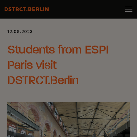
12.06.2023
Students from ESPI
Paris visit
DSTRCT.Berlin