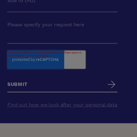
Find out how we look after your personal data