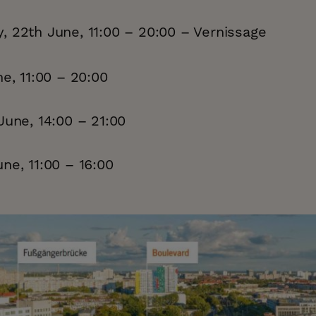
, 22th June, 11:00 – 20:00 – Vernissage
ne, 11:00 – 20:00
June, 14:00 – 21:00
ne, 11:00 – 16:00