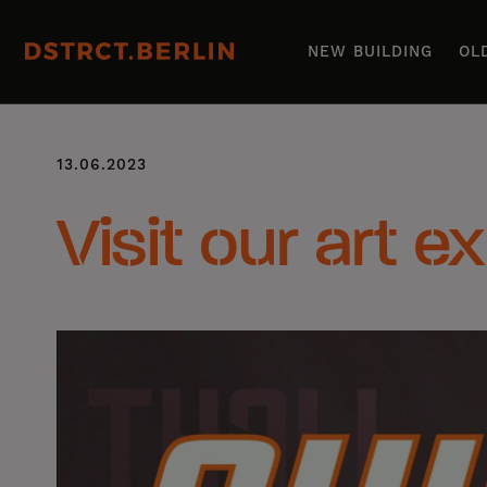
NEW BUILDING
OL
13.06.2023
Visit our art e