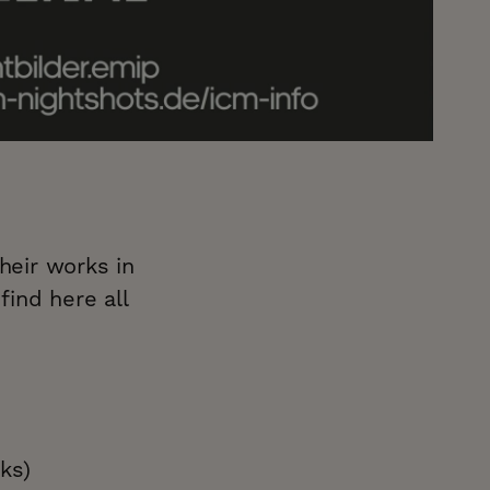
heir works in
find here all
ks)