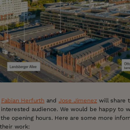
s
Fabian Herfurth
and
Jose Jimenez
will share t
 interested audience. We would be happy to 
 the opening hours. Here are some more infor
 their work: