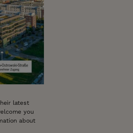
heir latest
welcome you
mation about