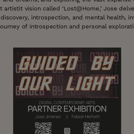
st artistit vision called ‘Lost@Home,’ Jose delv
discovery, introspection, and mental health, in
ourney of introspection and personal explorati