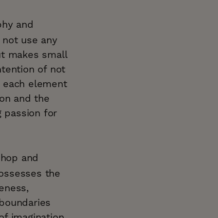
phy and
 not use any
ut makes small
ntention of not
f each element
sion and the
g passion for
oshop and
possesses the
eness,
 boundaries
f imagination.