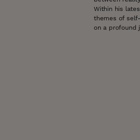
Within his late
themes of self-
on a profound j