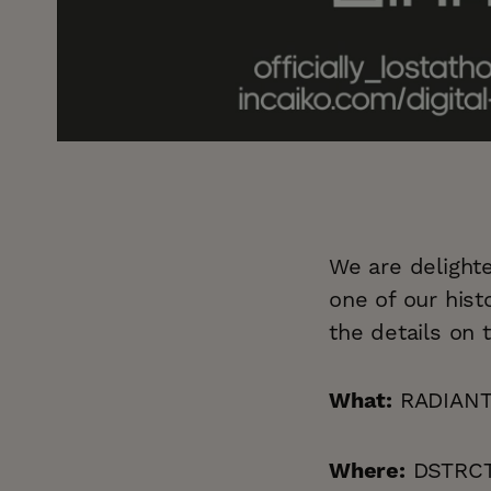
We are delighte
one of our hist
the details on 
RADIANT 
What:
DSTRCT.
Where: