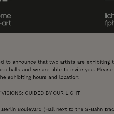
d to announce that two artists are exhibiting t
oric halls and we are able to invite you. Please 
the exhibiting hours and location:
VISIONS: GUIDED BY OUR LIGHT
Berlin Boulevard (Hall next to the S-Bahn trac