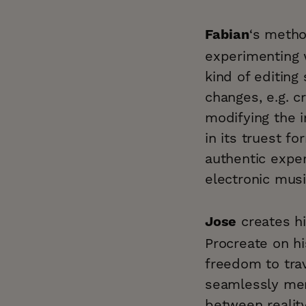
‘s metho
Fabian
experimenting 
kind of editin
changes, e.g. cr
modifying the 
in its truest fo
authentic exper
electronic musi
creates hi
Jose
Procreate on hi
freedom to tra
seamlessly mer
between realit