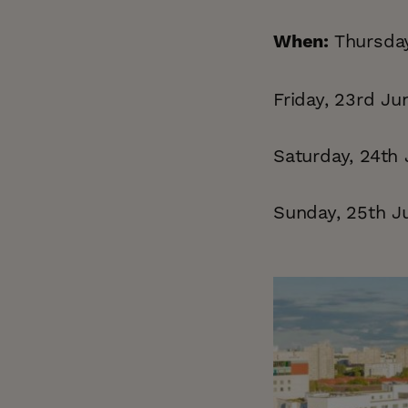
Thursday
When:
Friday, 23rd Ju
Saturday, 24th 
Sunday, 25th Ju