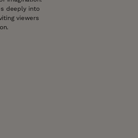
es deeply into
viting viewers
on.