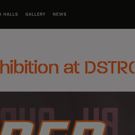
D HALLS
GALLERY
NEWS
xhibition at DSTR