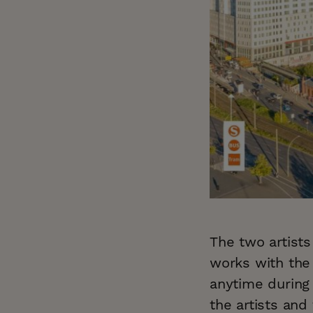
The two artist
works with the
anytime during
the artists and