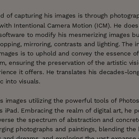
d of capturing his images is through photogra
with Intentional Camera Motion (ICM). He does
g software to modify his mesmerizing images b
opping, mirroring, contrasts and lighting. The i
images is to uphold and convey the essence o
rm, ensuring the preservation of the artistic vi
ience it offers. He translates his decades-lon
c into visuals.
s images utilizing the powerful tools of Phot
s iPad. Embracing the realm of digital art, he 
verse the spectrum of abstraction and concret
ging photographs and paintings, blending the
y and dreams, and exploring the vast expanse o