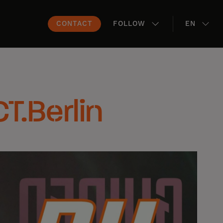
CONTACT
FOLLOW
EN
CT.Berlin