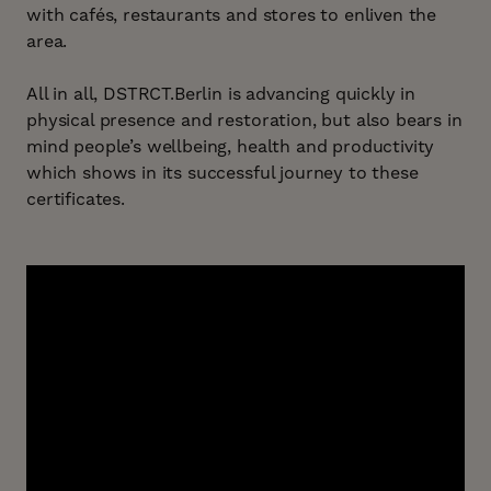
with cafés, restaurants and stores to enliven the
area.
All in all, DSTRCT.Berlin is advancing quickly in
physical presence and restoration, but also bears in
mind people’s wellbeing, health and productivity
which shows in its successful journey to these
certificates.