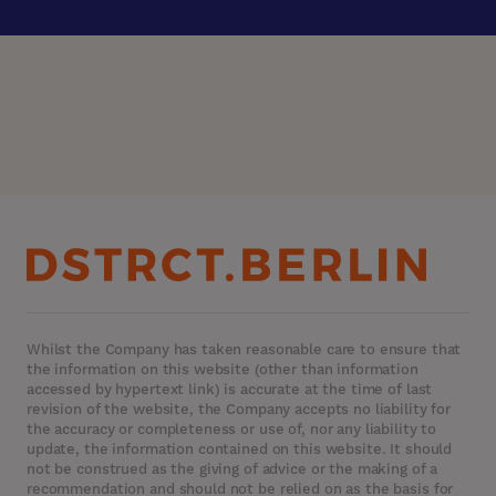
Whilst the Company has taken reasonable care to ensure that
the information on this website (other than information
accessed by hypertext link) is accurate at the time of last
revision of the website, the Company accepts no liability for
the accuracy or completeness or use of, nor any liability to
update, the information contained on this website. It should
not be construed as the giving of advice or the making of a
recommendation and should not be relied on as the basis for