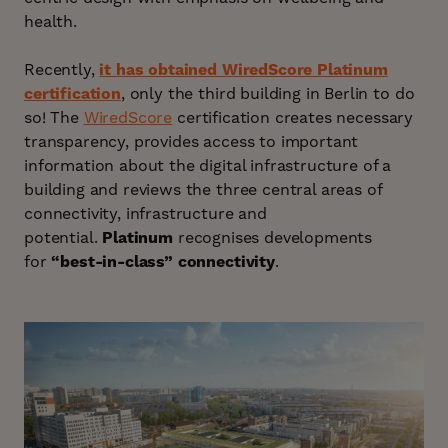
health.
Recently,
it has obtained WiredScore Platinum
certification
, only the third building in Berlin to do
so! The
WiredScore
certification creates necessary
transparency, provides access to important
information about the digital infrastructure of a
building and reviews the three central areas of
connectivity, infrastructure and
potential.
Platinum
recognises developments
for
“best-in-class” connectivity
.