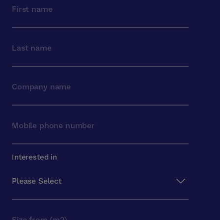
Interested in