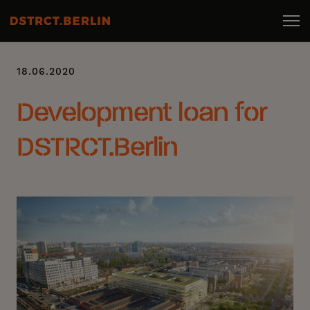
18.06.2020
Development loan for
DSTRCT.Berlin