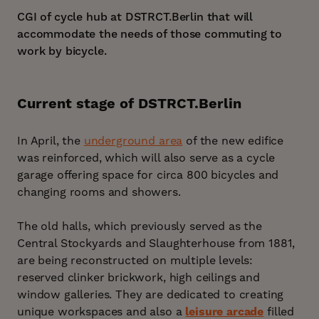
CGI of cycle hub at DSTRCT.Berlin that will
accommodate the needs of those commuting to
work by bicycle.
Current stage of DSTRCT.Berlin
In April, the
underground area
of the new edifice
was reinforced, which will also serve as a cycle
garage offering space for circa 800 bicycles and
changing rooms and showers.
The old halls, which previously served as the
Central Stockyards and Slaughterhouse from 1881,
are being reconstructed on multiple levels:
reserved clinker brickwork, high ceilings and
window galleries. They are dedicated to creating
unique workspaces and also a
leisure arcade
filled