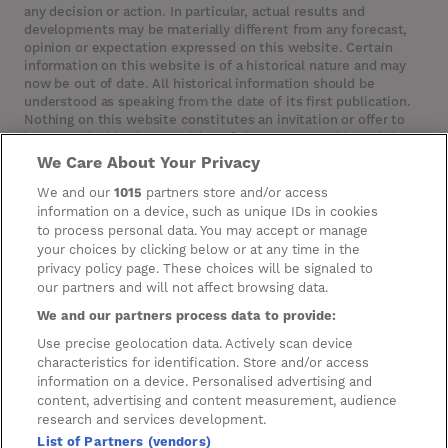
any decision or action. In particular, actual results and
developments may be materially different from any forecast,
opinion or expectation expressed on this website. Certain
information on this website is of a historical nature and may
now be out of date. All historical information should be
understood as speaking from the date of its first publication.
Nothing on this website constitutes an invitation or offer to
invest or deal in the securities of the Company. This website
contains certain hypertext‑links to other websites. The
We Care About Your Privacy
Company has not reviewed, is not responsible for, and accepts
no liability in respect of, any information or opinion contained
We and our
1015
partners store and/or access
on any such other website.
information on a device, such as unique IDs in cookies
to process personal data. You may accept or manage
your choices by clicking below or at any time in the
privacy policy page. These choices will be signaled to
Cookies
our partners and will not affect browsing data.
Manage Preferences
We and our partners process data to provide:
Privacy Management
Use precise geolocation data. Actively scan device
characteristics for identification. Store and/or access
Privacy Policy
information on a device. Personalised advertising and
content, advertising and content measurement, audience
Privacy Notice for Construction & Fit-out
research and services development.
List of Partners (vendors)