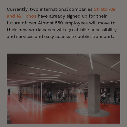
Currently, two international companies
Strato AG
and 1&1 Ionos
have already signed up for their
future offices. Almost 550 employees will move to
their new workspaces with great bike accessibility
and services and easy access to public transport.