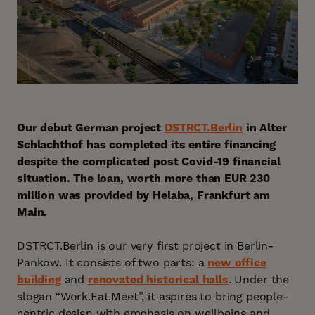
Our debut German project
DSTRCT.Berlin
in Alter
Schlachthof has completed its entire financing
despite the complicated post Covid-19 financial
situation. The loan, worth more than EUR 230
million was provided by Helaba, Frankfurt am
Main.
DSTRCT.Berlin is our very first project in Berlin-
Pankow. It consists of two parts: a
new office
building
and
renovated historical halls
. Under the
slogan “Work.Eat.Meet”, it aspires to bring people-
centric design with emphasis on wellbeing and