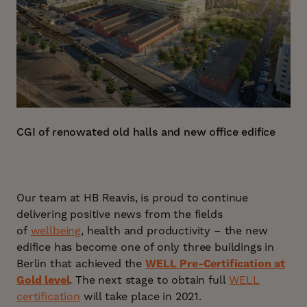
CGI of renowated old halls and new office edifice
Our team at HB Reavis, is proud to continue
delivering positive news from the fields
of
wellbeing
, health and productivity – the new
edifice has become one of only three buildings in
Berlin that achieved the
WELL Pre-Certification at
Gold level
. The next stage to obtain full
WELL
certification
will take place in 2021.