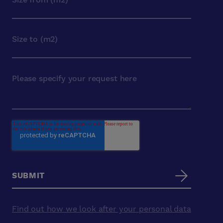
Find out how we look after your personal data