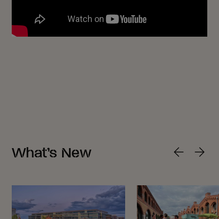
What’s New