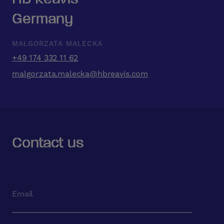
Germany
MAŁGORZATA MAŁECKA
+49 174 332 11 62
malgorzata.malecka@hbreavis.com
Contact us