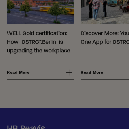
WELL Gold certification:
Discover More: Your
How DSTRCT.Berlin is
One App for DSTRCT
upgrading the workplace
Read More
Read More
HB Reavis