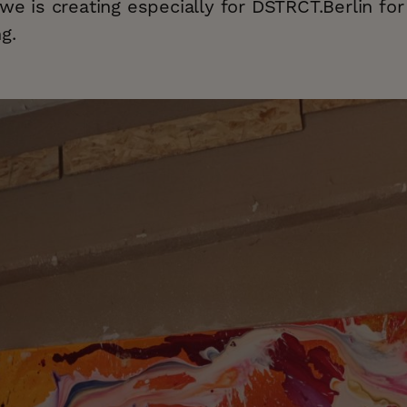
Awe is creating especially for DSTRCT.Berlin fo
g.