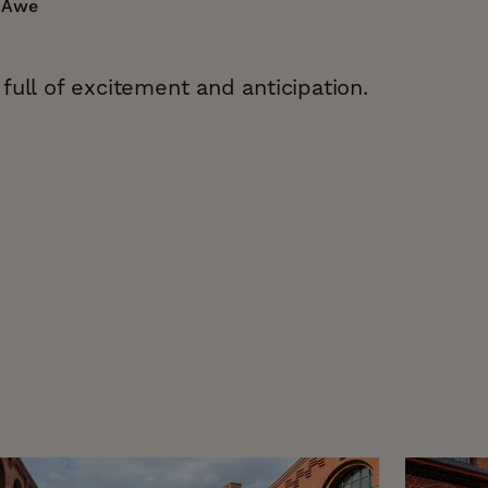
n Awe
full of excitement and anticipation.