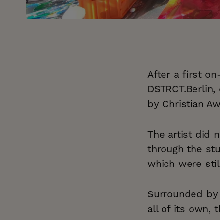
After a first o
DSTRCT.Berlin,
by Christian Aw
The artist did 
through the st
which were stil
Surrounded by i
all of its own,