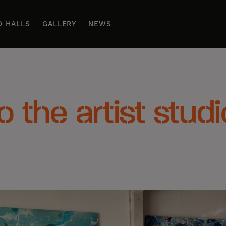
D HALLS
GALLERY
NEWS
to the artist stud