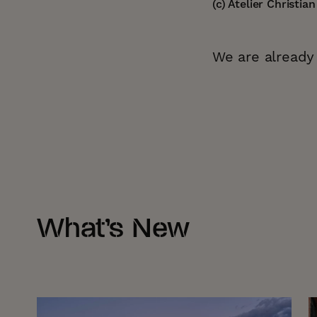
(c) Atelier Christia
We are already 
What’s New