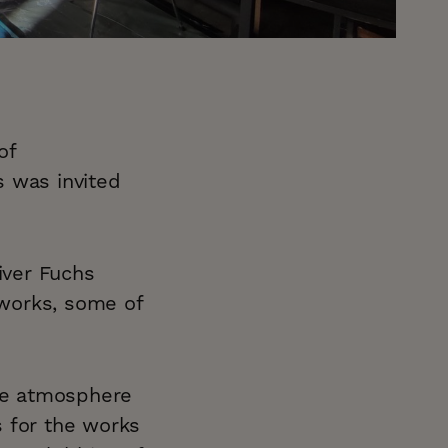
of
s was invited
iver Fuchs
works, some of
ive atmosphere
as for the works