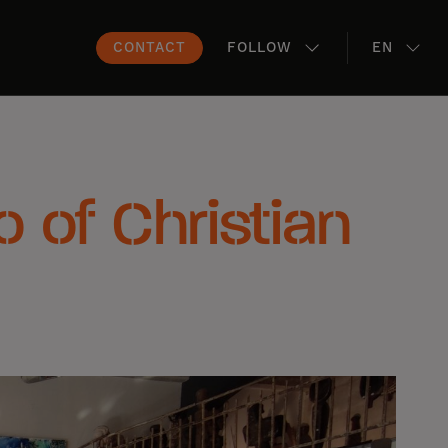
CONTACT
FOLLOW
EN
io of Christian