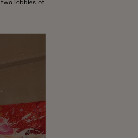
r two lobbies of