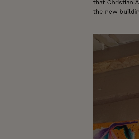
that Christian 
the new buildin