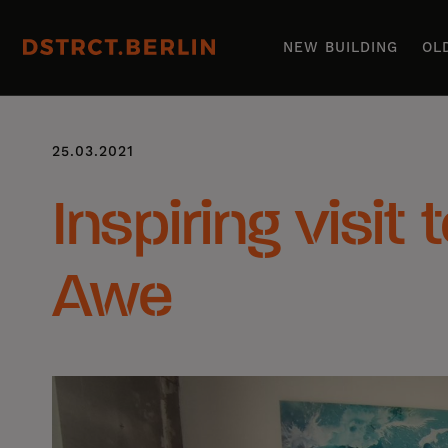
NEW BUILDING
OL
25.03.2021
Inspiring visit 
Awe