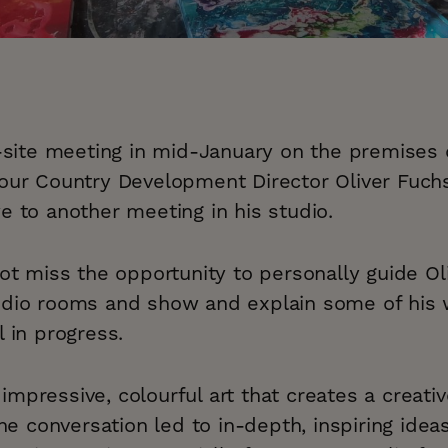
n-site meeting in mid-January on the premises 
 our Country Development Director Oliver Fuch
e to another meeting in his studio.
not miss the opportunity to personally guide Ol
udio rooms and show and explain some of his 
l in progress.
mpressive, colourful art that creates a creat
 the conversation led to in-depth, inspiring ide