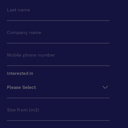
Interested in