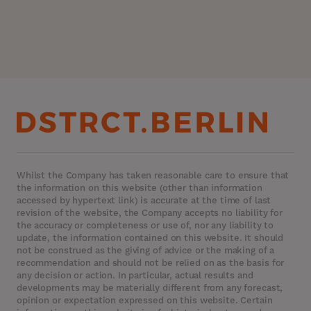
Whilst the Company has taken reasonable care to ensure that
the information on this website (other than information
accessed by hypertext link) is accurate at the time of last
revision of the website, the Company accepts no liability for
the accuracy or completeness or use of, nor any liability to
update, the information contained on this website. It should
not be construed as the giving of advice or the making of a
recommendation and should not be relied on as the basis for
any decision or action. In particular, actual results and
developments may be materially different from any forecast,
opinion or expectation expressed on this website. Certain