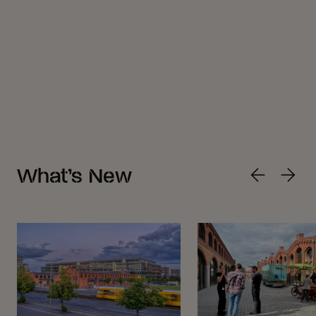
What’s New