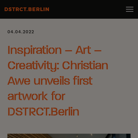
04.04.2022
Inspiration – Art –
Creativity: Christian
Awe unveils first
artwork for
DSTRCT.Berlin