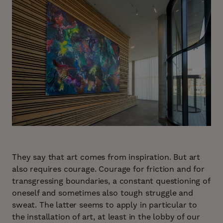
They say that art comes from inspiration. But art
also requires courage. Courage for friction and for
transgressing boundaries, a constant questioning of
oneself and sometimes also tough struggle and
sweat. The latter seems to apply in particular to
the installation of art, at least in the lobby of our