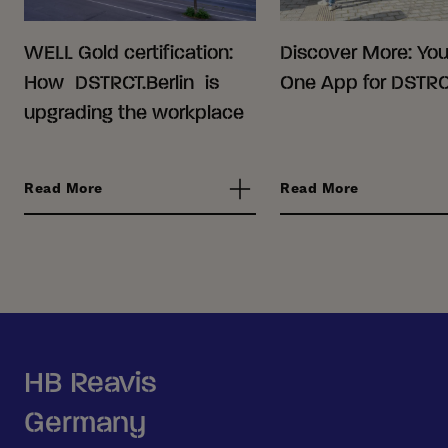
WELL Gold certification:
Discover More: Your
How DSTRCT.Berlin is
One App for DSTRCT
upgrading the workplace
Read More
Read More
HB Reavis
Germany