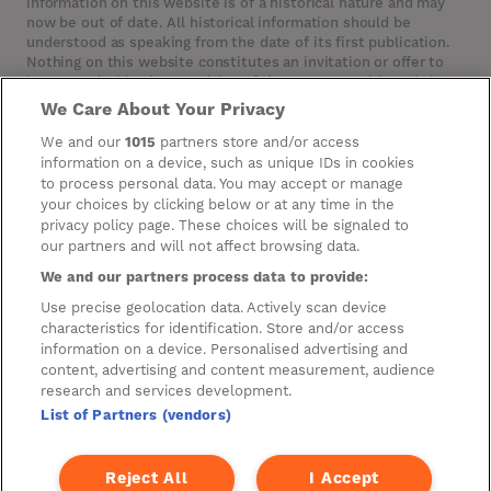
information on this website is of a historical nature and may
now be out of date. All historical information should be
understood as speaking from the date of its first publication.
Nothing on this website constitutes an invitation or offer to
invest or deal in the securities of the Company. This website
contains certain hypertext‑links to other websites. The
We Care About Your Privacy
Company has not reviewed, is not responsible for, and accepts
no liability in respect of, any information or opinion contained
We and our
1015
partners store and/or access
on any such other website.
information on a device, such as unique IDs in cookies
to process personal data. You may accept or manage
your choices by clicking below or at any time in the
privacy policy page. These choices will be signaled to
Cookies
our partners and will not affect browsing data.
Manage Preferences
We and our partners process data to provide:
Privacy Management
Use precise geolocation data. Actively scan device
characteristics for identification. Store and/or access
Privacy Policy
information on a device. Personalised advertising and
content, advertising and content measurement, audience
Privacy Notice for Construction & Fit-out
research and services development.
List of Partners (vendors)
A new development by
Reject All
I Accept