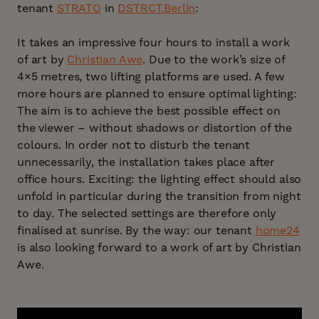
tenant
STRATO
in
DSTRCT.Berlin
:
It takes an impressive four hours to install a work
of art by
Christian Awe
. Due to the work’s size of
4×5 metres, two lifting platforms are used. A few
more hours are planned to ensure optimal lighting:
The aim is to achieve the best possible effect on
the viewer – without shadows or distortion of the
colours. In order not to disturb the tenant
unnecessarily, the installation takes place after
office hours. Exciting: the lighting effect should also
unfold in particular during the transition from night
to day. The selected settings are therefore only
finalised at sunrise. By the way: our tenant
home24
is also looking forward to a work of art by Christian
Awe.