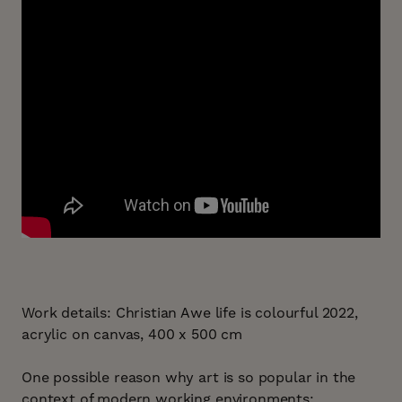
Work details: Christian Awe life is colourful 2022,
acrylic on canvas, 400 x 500 cm
One possible reason why art is so popular in the
context of modern working environments: