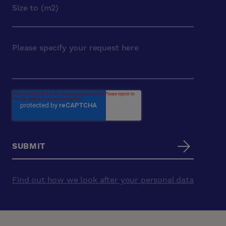
Find out how we look after your personal data