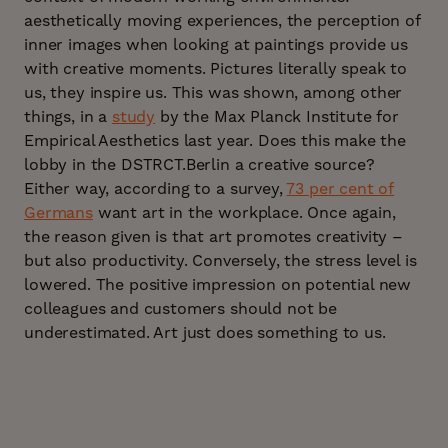
aesthetically moving experiences, the perception of
inner images when looking at paintings provide us
with creative moments. Pictures literally speak to
us, they inspire us. This was shown, among other
things, in a
study
by the Max Planck Institute for
Empirical Aesthetics last year. Does this make the
lobby in the DSTRCT.Berlin a creative source?
Either way, according to a survey,
73 per cent of
Germans
want art in the workplace. Once again,
the reason given is that art promotes creativity –
but also productivity. Conversely, the stress level is
lowered. The positive impression on potential new
colleagues and customers should not be
underestimated. Art just does something to us.