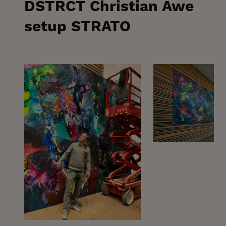
DSTRCT Christian Awe
setup STRATO