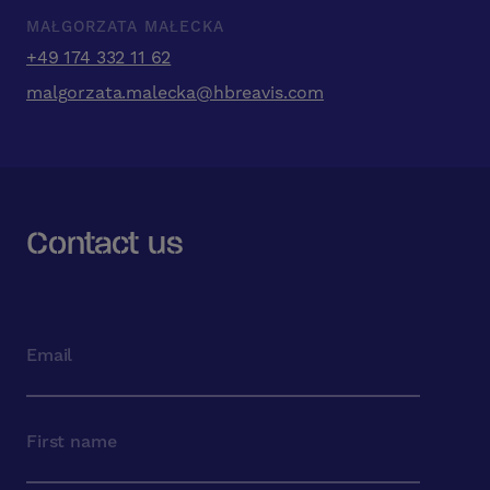
MAŁGORZATA MAŁECKA
+49 174 332 11 62
malgorzata.malecka@hbreavis.com
Contact us