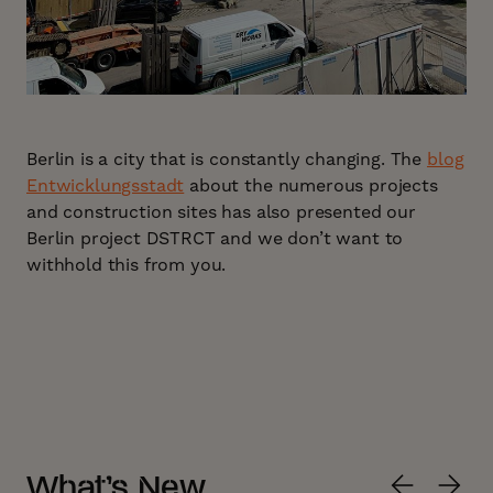
Berlin is a city that is constantly changing. The
blog
Entwicklungsstadt
about the numerous projects
and construction sites has also presented our
Berlin project DSTRCT and we don’t want to
withhold this from you.
What’s New