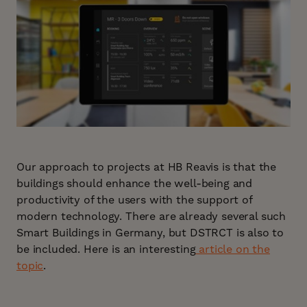
Our approach to projects at HB Reavis is that the
buildings should enhance the well-being and
productivity of the users with the support of
modern technology. There are already several such
Smart Buildings in Germany, but DSTRCT is also to
be included. Here is an interesting
article on the
topic
.