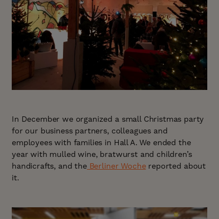
In December we organized a small Christmas party
for our business partners, colleagues and
employees with families in Hall A. We ended the
year with mulled wine, bratwurst and children’s
handicrafts, and the
Berliner Woche
reported about
it.