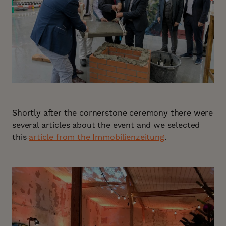
Shortly after the cornerstone ceremony there were
several articles about the event and we selected
this
article from the Immobilienzeitung
.