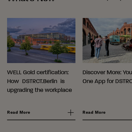
WELL Gold certification:
Discover More: Your
How DSTRCT.Berlin is
One App for DSTRCT
upgrading the workplace
Read More
Read More