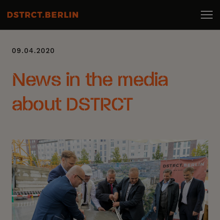
09.04.2020
News in the media
about DSTRCT