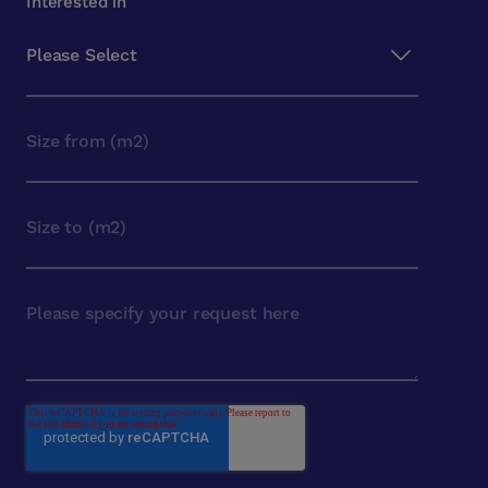
Interested in