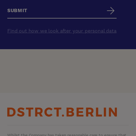
Find out how we look after your personal data
Whilst the Company has taken reasonable care to ensure that