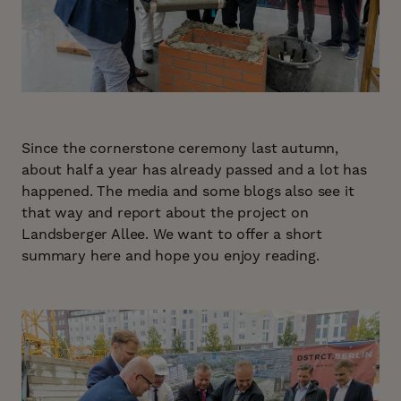
Since the cornerstone ceremony last autumn,
about half a year has already passed and a lot has
happened. The media and some blogs also see it
that way and report about the project on
Landsberger Allee. We want to offer a short
summary here and hope you enjoy reading.