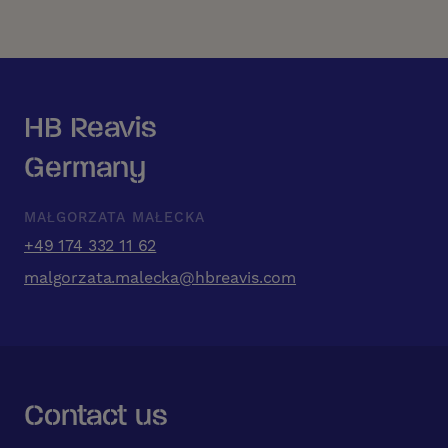
HB Reavis
Germany
MAŁGORZATA MAŁECKA
+49 174 332 11 62
malgorzata.malecka@hbreavis.com
Contact us