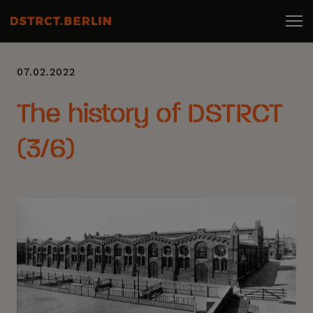
07.02.2022
The history of DSTRCT
(3/6)