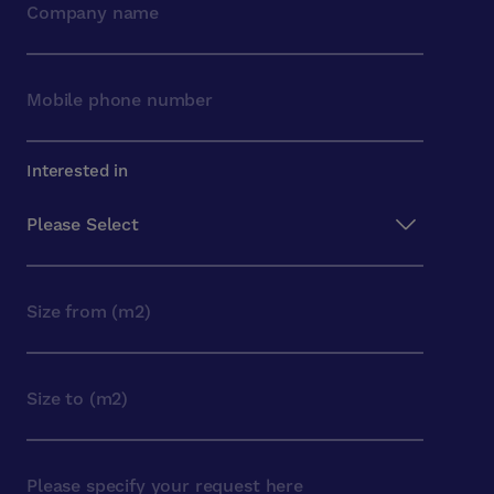
Interested in