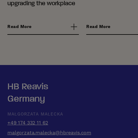
upgrading the workplace
Read More
Read More
HB Reavis
Germany
MAŁGORZATA MAŁECKA
+49 174 332 11 62
malgorzata.malecka@hbreavis.com