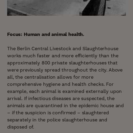
Focus: Human and animal health.
The Berlin Central Livestock and Slaughterhouse
works much faster and more efficiently than the
approximately 800 private slaughterhouses that
were previously spread throughout the city. Above
all, the centralisation allows for more
comprehensive hygiene and health checks. For
example, each animal is examined externally upon
arrival. If infectious diseases are suspected, the
animals are quarantined in the epidemic house and
– if the suspicion is confirmed – slaughtered
separately in the police slaughterhouse and
disposed of.