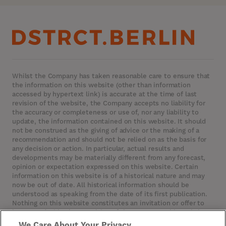
Whilst the Company has taken reasonable care to ensure that
the information on this website (other than information
accessed by hypertext link) is accurate at the time of last
revision of the website, the Company accepts no liability for
the accuracy or completeness or use of, nor any liability to
update, the information contained on this website. It should
not be construed as the giving of advice or the making of a
recommendation and should not be relied on as the basis for
any decision or action. In particular, actual results and
developments may be materially different from any forecast,
opinion or expectation expressed on this website. Certain
information on this website is of a historical nature and may
now be out of date. All historical information should be
understood as speaking from the date of its first publication.
Nothing on this website constitutes an invitation or offer to
invest or deal in the securities of the Company. This website
contains certain hypertext‑links to other websites. The
We Care About Your Privacy