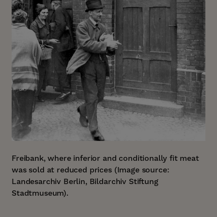
Freibank, where inferior and conditionally fit meat
was sold at reduced prices (Image source:
Landesarchiv Berlin, Bildarchiv Stiftung
Stadtmuseum).