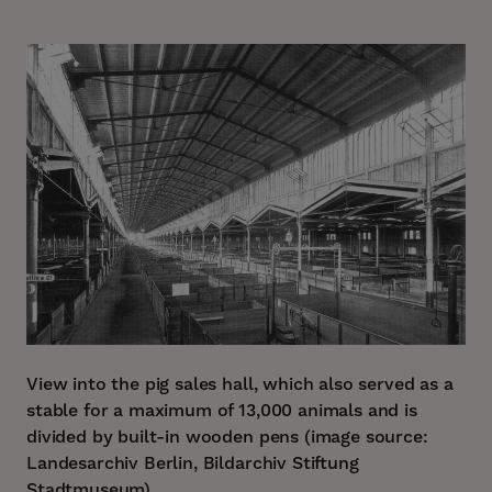
View into the pig sales hall, which also served as a
stable for a maximum of 13,000 animals and is
divided by built-in wooden pens (image source:
Landesarchiv Berlin, Bildarchiv Stiftung
Stadtmuseum).