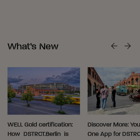
What’s New
WELL Gold certification:
Discover More: Your
How DSTRCT.Berlin is
One App for DSTRCT