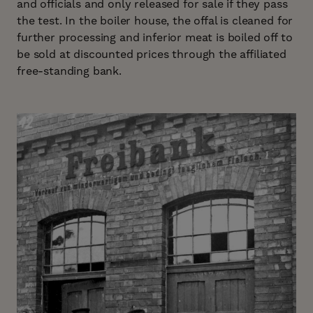
and officials and only released for sale if they pass
the test. In the boiler house, the offal is cleaned for
further processing and inferior meat is boiled off to
be sold at discounted prices through the affiliated
free-standing bank.