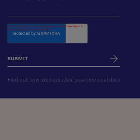
Find out how we look after your personal data