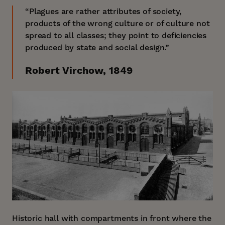
“Plagues are rather attributes of society,
products of the wrong culture or of culture not
spread to all classes; they point to deficiencies
produced by state and social design.”
Robert Virchow, 1849
Historic hall with compartments in front where the