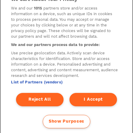
Company has not reviewed, is not responsible for, and accepts
no liability in respect of, any information or opinion contained
We and our
1015
partners store and/or access
on any such other website.
information on a device, such as unique IDs in cookies
to process personal data. You may accept or manage
your choices by clicking below or at any time in the
privacy policy page. These choices will be signaled to
Cookies
our partners and will not affect browsing data.
Manage Preferences
We and our partners process data to provide:
Privacy Management
Use precise geolocation data. Actively scan device
characteristics for identification. Store and/or access
Privacy Policy
information on a device. Personalised advertising and
content, advertising and content measurement, audience
Privacy Notice for Construction & Fit-out
research and services development.
List of Partners (vendors)
A new development by
Reject All
I Accept
Show Purposes
© 2026 DSCRT.BERLIN – Created by diorama