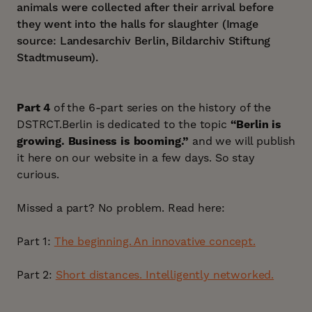
animals were collected after their arrival before
they went into the halls for slaughter (Image
source: Landesarchiv Berlin, Bildarchiv Stiftung
Stadtmuseum).
Part 4
of the 6-part series on the history of the
DSTRCT.Berlin is dedicated to the topic
“Berlin is
growing. Business is booming.”
and we will publish
it here on our website in a few days. So stay
curious.
Missed a part? No problem. Read here:
Part 1:
The beginning. An innovative concept.
Part 2:
Short distances. Intelligently networked.