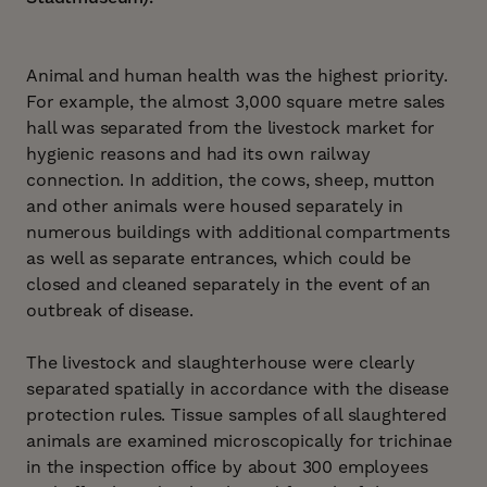
Animal and human health was the highest priority.
For example, the almost 3,000 square metre sales
hall was separated from the livestock market for
hygienic reasons and had its own railway
connection. In addition, the cows, sheep, mutton
and other animals were housed separately in
numerous buildings with additional compartments
as well as separate entrances, which could be
closed and cleaned separately in the event of an
outbreak of disease.
The livestock and slaughterhouse were clearly
separated spatially in accordance with the disease
protection rules. Tissue samples of all slaughtered
animals are examined microscopically for trichinae
in the inspection office by about 300 employees