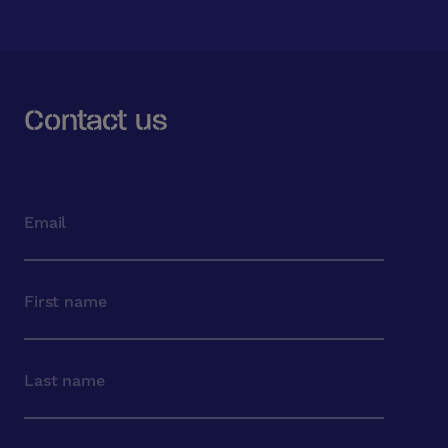
Contact us