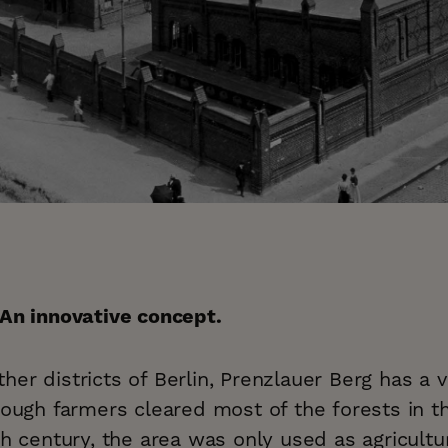
 An innovative concept.
er districts of Berlin, Prenzlauer Berg has a 
hough farmers cleared most of the forests in th
th century, the area was only used as agricultur