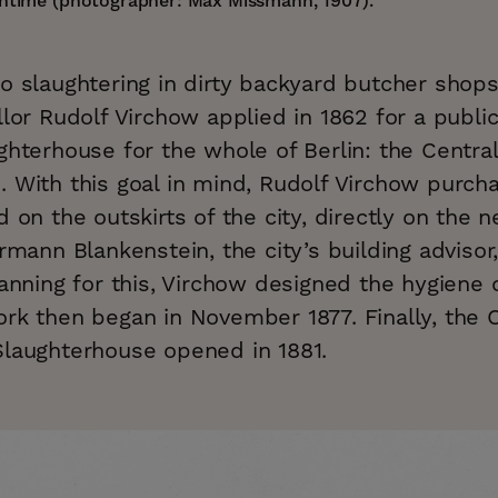
antime (photographer: Max Missmann, 1907).
o slaughtering in dirty backyard butcher shops
llor Rudolf Virchow applied in 1862 for a public
ghterhouse for the whole of Berlin: the Centra
. With this goal in mind, Rudolf Virchow purch
d on the outskirts of the city, directly on the
ermann Blankenstein, the city’s building advisor
lanning for this, Virchow designed the hygiene
rk then began in November 1877. Finally, the C
Slaughterhouse opened in 1881.