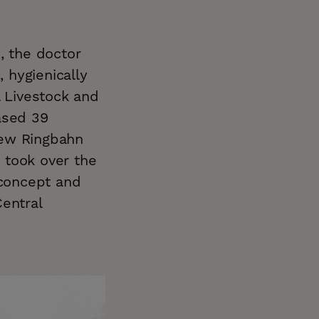
, the doctor
, hygienically
l Livestock and
ased 39
 new Ringbahn
, took over the
 concept and
entral