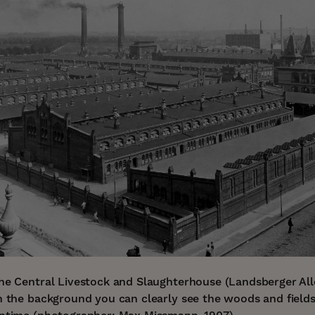
the Central Livestock and Slaughterhouse (Landsberger All
In the background you can clearly see the woods and field