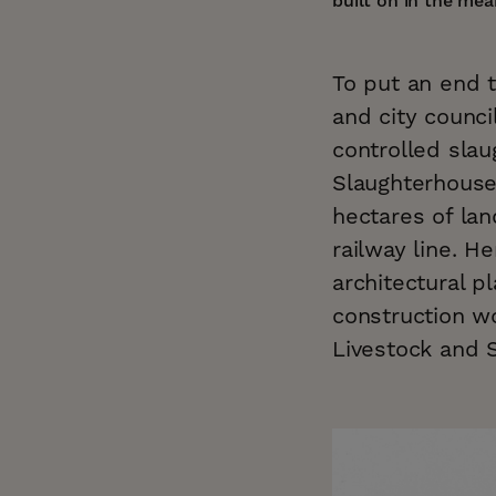
built on in the me
To put an end t
and city counci
controlled slau
Slaughterhouse
hectares of lan
railway line. H
architectural p
construction wo
Livestock and 