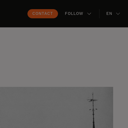
CONTACT
FOLLOW
EN