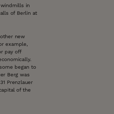
 windmills in
lls of Berlin at
 other new
or example,
r pay off
economically.
 some began to
uer Berg was
831 Prenzlauer
apital of the