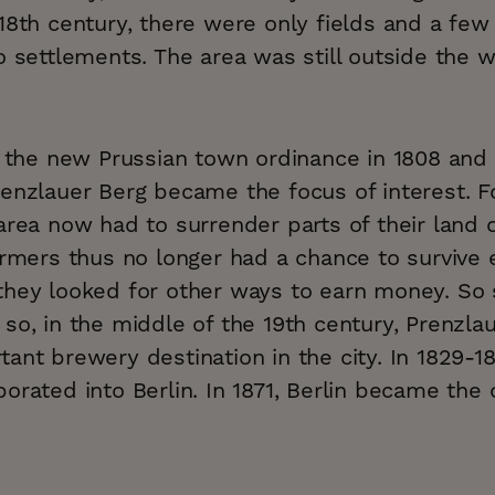
18th century, there were only fields and a few
o settlements. The area was still outside the wa
il the new Prussian town ordinance in 1808 and
renzlauer Berg became the focus of interest. F
area now had to surrender parts of their land o
armers thus no longer had a chance to survive 
they looked for other ways to earn money. So
so, in the middle of the 19th century, Prenzla
ant brewery destination in the city. In 1829-1
orated into Berlin. In 1871, Berlin became the c