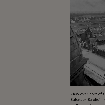
View over part of 
Eldenaer Straße). 