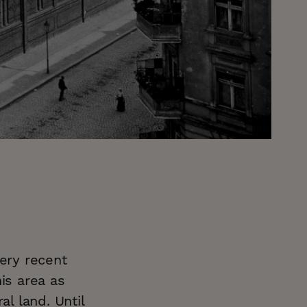
very recent
is area as
al land. Until