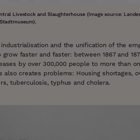
ntral Livestock and Slaughterhouse (Image source: Landes
g Stadtmuseum).
industrialisation and the unification of the emp
o grow faster and faster: between 1867 and 187
reases by over 300,000 people to more than on
his also creates problems: Housing shortages,
rs, tuberculosis, typhus and cholera.