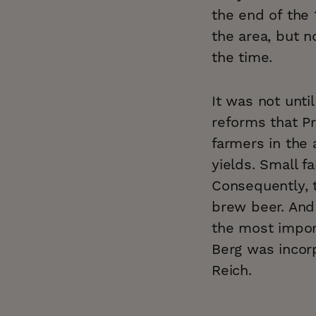
the end of the 
the area, but n
the time.
It was not unt
reforms that P
farmers in the 
yields. Small f
Consequently, 
brew beer. And 
the most import
Berg was incorp
Reich.