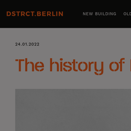
NEW BUILDING
OL
24.01.2022
The history of