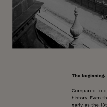
The beginning.
Compared to oth
history. Even t
early as the 13