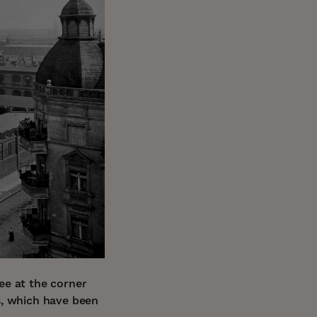
ee at the corner
s, which have been