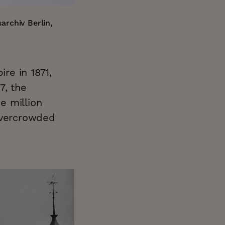
archiv Berlin,
ire in 1871,
7, the
e million
 overcrowded