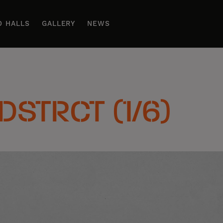
D HALLS
GALLERY
NEWS
 DSTRCT (1/6)