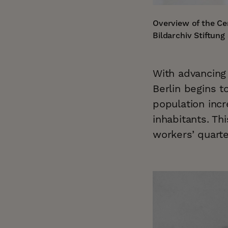
Overview of the Ce
Bildarchiv Stiftun
With advancing 
Berlin begins t
population inc
inhabitants. T
workers’ quarte