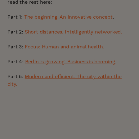
read the rest here:
Part 1:
The beginning. An innovative concept
.
Part 2:
Short distances. Intelligently networked.
Part 3:
Focus: Human and animal health.
Part 4:
Berlin is growing. Business is booming.
Part 5:
Modern and efficient. The city within the
city.