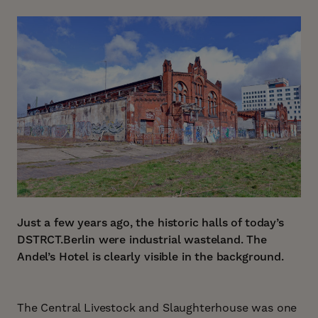
Just a few years ago, the historic halls of today’s
DSTRCT.Berlin were industrial wasteland. The
Andel’s Hotel is clearly visible in the background.
The Central Livestock and Slaughterhouse was one