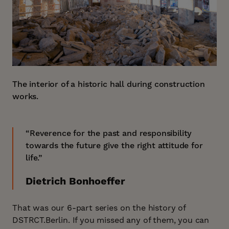
The interior of a historic hall during construction
works.
“Reverence for the past and responsibility
towards the future give the right attitude for
life.”
Dietrich Bonhoeffer
That was our 6-part series on the history of
DSTRCT.Berlin. If you missed any of them, you can