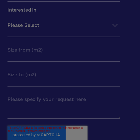
Interested in