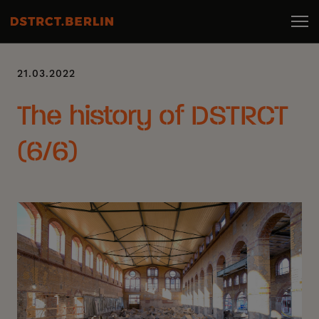
21.03.2022
The history of DSTRCT
(6/6)