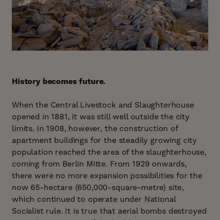
History becomes future.
When the Central Livestock and Slaughterhouse
opened in 1881, it was still well outside the city
limits. In 1908, however, the construction of
apartment buildings for the steadily growing city
population reached the area of the slaughterhouse,
coming from Berlin Mitte. From 1929 onwards,
there were no more expansion possibilities for the
now 65-hectare (650,000-square-metre) site,
which continued to operate under National
Socialist rule. It is true that aerial bombs destroyed