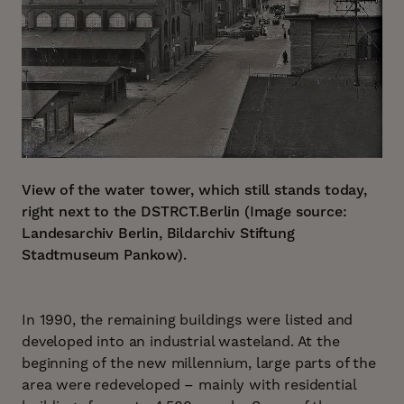
View of the water tower, which still stands today,
right next to the DSTRCT.Berlin (Image source:
Landesarchiv Berlin, Bildarchiv Stiftung
Stadtmuseum Pankow).
In 1990, the remaining buildings were listed and
developed into an industrial wasteland. At the
beginning of the new millennium, large parts of the
area were redeveloped – mainly with residential