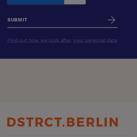
Find out how we look after your personal data