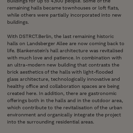
buildings for up to 4,500 people. Some of the
remaining halls became townhouses or loft flats,
while others were partially incorporated into new
buildings.
With DSTRCT.Berlin, the last remaining historic
halls on Landsberger Allee are now coming back to
life. Blankenstein’s hall architecture was revitalised
with much love and patience. In combination with
an ultra-modern new building that contrasts the
brick aesthetics of the halls with light-flooded
glass architecture, technologically innovative and
healthy office and collaboration spaces are being
created here. In addition, there are gastronomic
offerings both in the halls and in the outdoor area,
which contribute to the revitalisation of the urban
environment and organically integrate the project
into the surrounding residential areas.