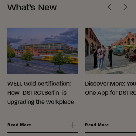
What’s New
WELL Gold certification:
Discover More: Your
How DSTRCT.Berlin is
One App for DSTRCT
upgrading the workplace
Read More
Read More