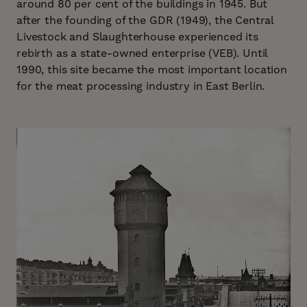
around 80 per cent of the buildings in 1945. But
after the founding of the GDR (1949), the Central
Livestock and Slaughterhouse experienced its
rebirth as a state-owned enterprise (VEB). Until
1990, this site became the most important location
for the meat processing industry in East Berlin.