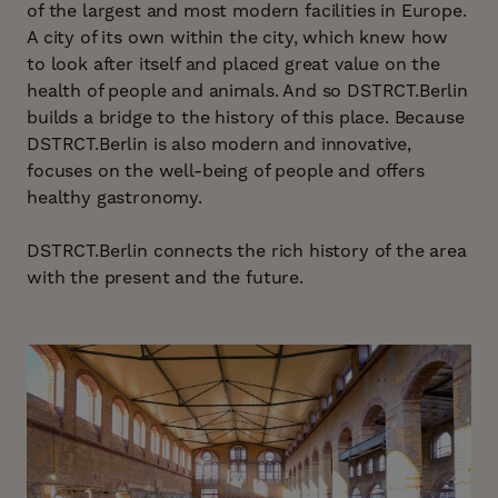
of the largest and most modern facilities in Europe.
A city of its own within the city, which knew how
to look after itself and placed great value on the
health of people and animals. And so DSTRCT.Berlin
builds a bridge to the history of this place. Because
DSTRCT.Berlin is also modern and innovative,
focuses on the well-being of people and offers
healthy gastronomy.
DSTRCT.Berlin connects the rich history of the area
with the present and the future.