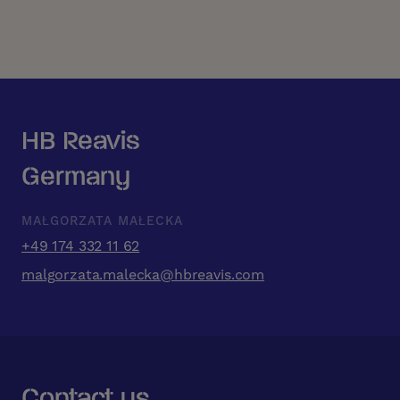
HB Reavis
Germany
MAŁGORZATA MAŁECKA
+49 174 332 11 62
malgorzata.malecka@hbreavis.com
Contact us